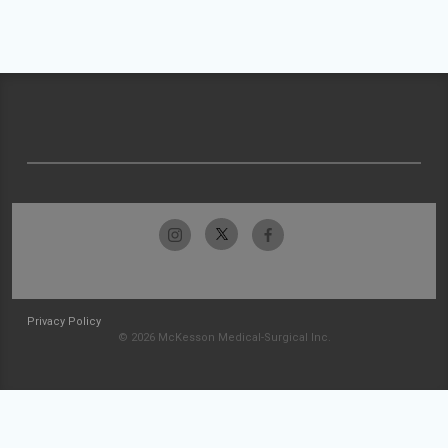
Privacy Policy
© 2026 McKesson Medical-Surgical Inc.