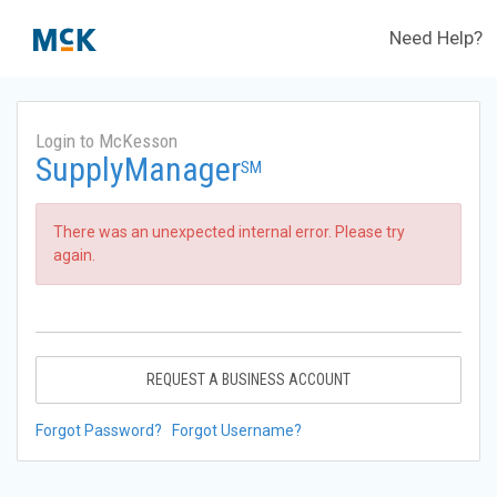
Need Help?
Login to McKesson
SupplyManager
SM
There was an unexpected internal error. Please try
again.
REQUEST A BUSINESS ACCOUNT
Forgot Password?
Forgot Username?