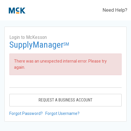
Need Help?
Login to McKesson
SupplyManager
SM
There was an unexpected internal error. Please try
again.
REQUEST A BUSINESS ACCOUNT
Forgot Password?
Forgot Username?