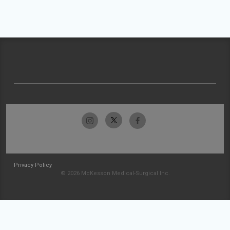
Privacy Policy
© 2026 McKesson Medical-Surgical Inc.