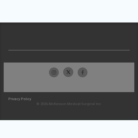
Privacy Policy
© 2026 McKesson Medical-Surgical Inc.