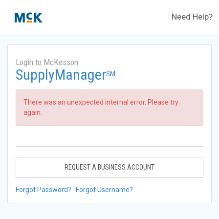
Need Help?
Login to McKesson
SupplyManager
SM
There was an unexpected internal error. Please try
again.
REQUEST A BUSINESS ACCOUNT
Forgot Password?
Forgot Username?