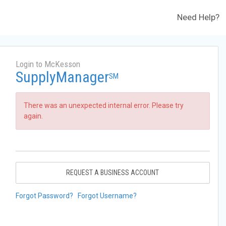
Need Help?
Login to McKesson
SupplyManager
SM
There was an unexpected internal error. Please try
again.
REQUEST A BUSINESS ACCOUNT
Forgot Password?
Forgot Username?