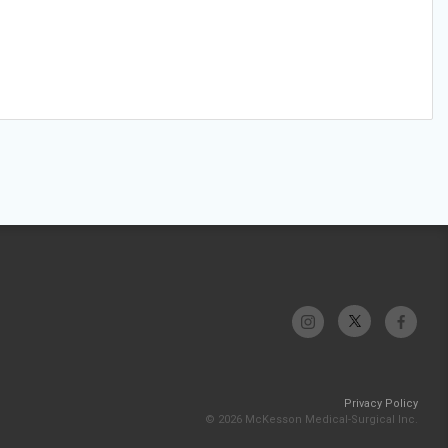
Privacy Policy
© 2026 McKesson Medical-Surgical Inc.