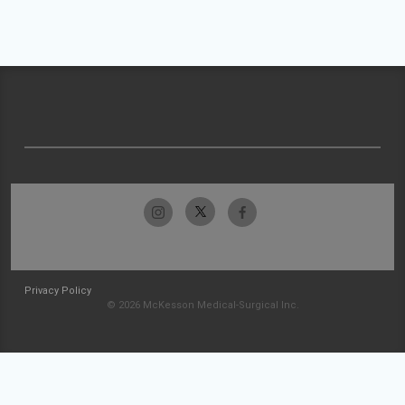
Privacy Policy
© 2026 McKesson Medical-Surgical Inc.