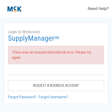
Need Help?
Login to McKesson
SupplyManager
SM
There was an unexpected internal error. Please try
again.
REQUEST A BUSINESS ACCOUNT
Forgot Password?
Forgot Username?