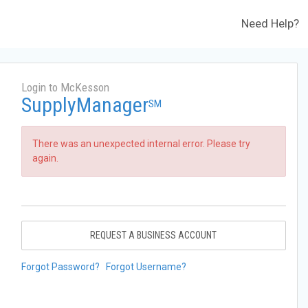
Need Help?
Login to McKesson
SupplyManager
SM
There was an unexpected internal error. Please try
again.
REQUEST A BUSINESS ACCOUNT
Forgot Password?
Forgot Username?