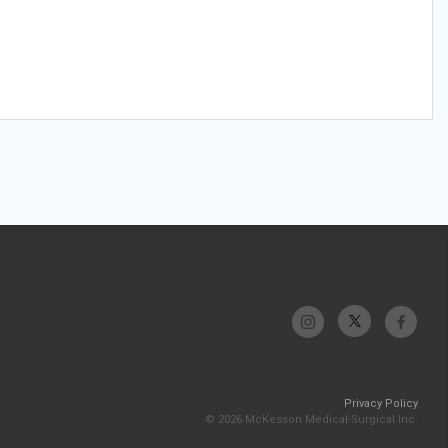
Privacy Policy
© 2026 McKesson Medical-Surgical Inc.