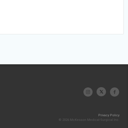
Privacy Policy
© 2026 McKesson Medical-Surgical Inc.