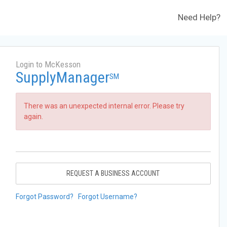
Need Help?
Login to McKesson
SupplyManager
SM
There was an unexpected internal error. Please try
again.
REQUEST A BUSINESS ACCOUNT
Forgot Password?
Forgot Username?