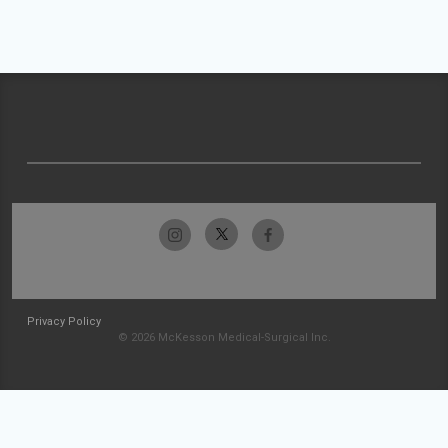
Privacy Policy
© 2026 McKesson Medical-Surgical Inc.