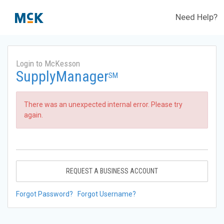
Need Help?
Login to McKesson
SupplyManager
SM
There was an unexpected internal error. Please try
again.
REQUEST A BUSINESS ACCOUNT
Forgot Password?
Forgot Username?