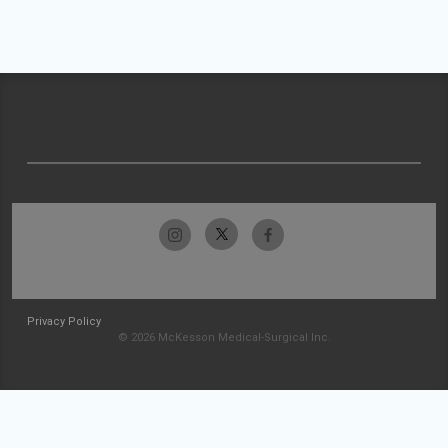
Privacy Policy
© 2026 McKesson Medical-Surgical Inc.