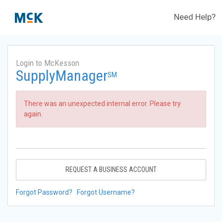
Need Help?
Login to McKesson
SupplyManager
SM
There was an unexpected internal error. Please try
again.
REQUEST A BUSINESS ACCOUNT
Forgot Password?
Forgot Username?