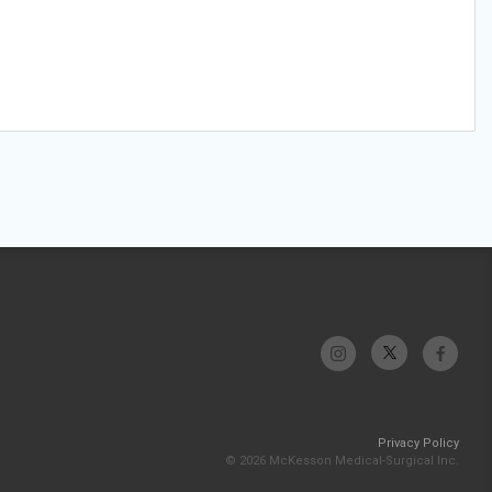
Privacy Policy
© 2026 McKesson Medical-Surgical Inc.