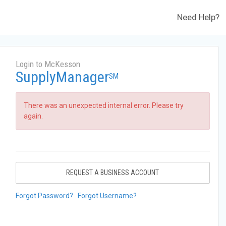
Need Help?
Login to McKesson
SupplyManager
SM
There was an unexpected internal error. Please try
again.
REQUEST A BUSINESS ACCOUNT
Forgot Password?
Forgot Username?