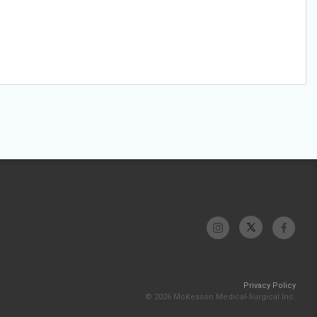
Privacy Policy
© 2026 McKesson Medical-Surgical Inc.