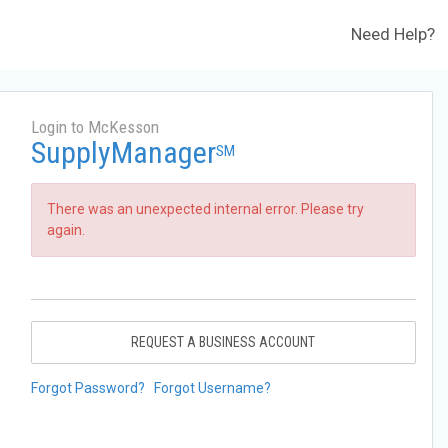
Need Help?
Login to McKesson
SupplyManager
SM
There was an unexpected internal error. Please try
again.
REQUEST A BUSINESS ACCOUNT
Forgot Password?
Forgot Username?