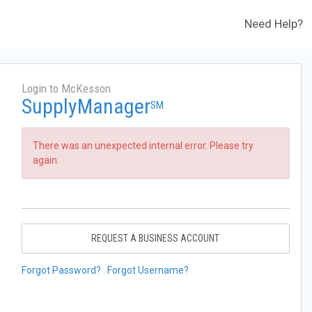
Need Help?
Login to McKesson
SupplyManager
SM
There was an unexpected internal error. Please try
again.
REQUEST A BUSINESS ACCOUNT
Forgot Password?
Forgot Username?