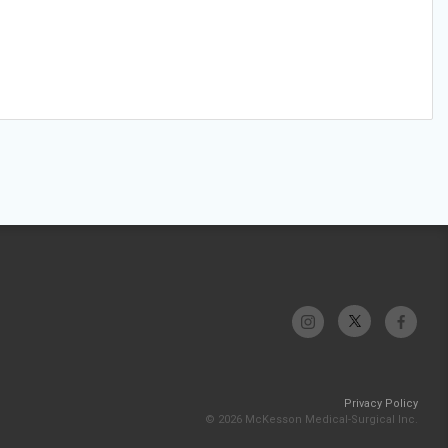
Privacy Policy
© 2026 McKesson Medical-Surgical Inc.