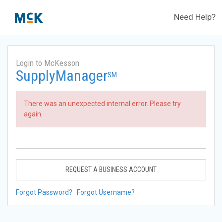
Need Help?
Login to McKesson
SupplyManager
SM
There was an unexpected internal error. Please try
again.
REQUEST A BUSINESS ACCOUNT
Forgot Password?
Forgot Username?