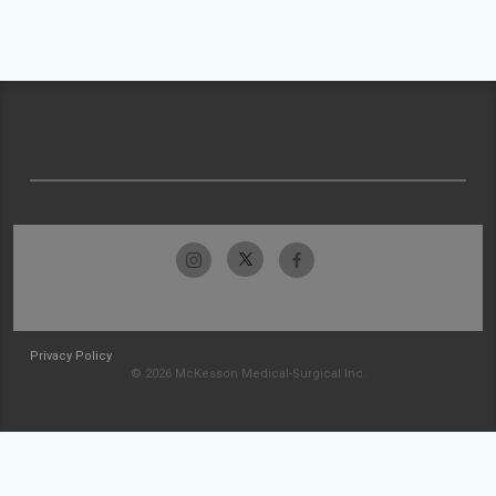
Privacy Policy
© 2026 McKesson Medical-Surgical Inc.