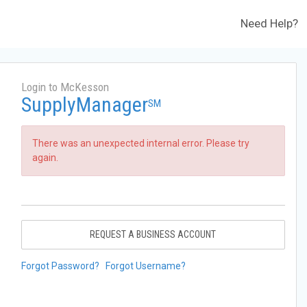
Need Help?
Login to McKesson
SupplyManager
SM
There was an unexpected internal error. Please try
again.
REQUEST A BUSINESS ACCOUNT
Forgot Password?
Forgot Username?