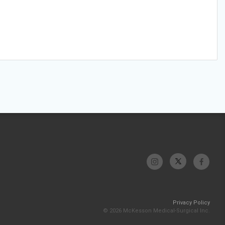
Privacy Policy
© 2026 McKesson Medical-Surgical Inc.