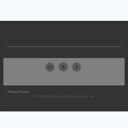
Privacy Policy
© 2026 McKesson Medical-Surgical Inc.