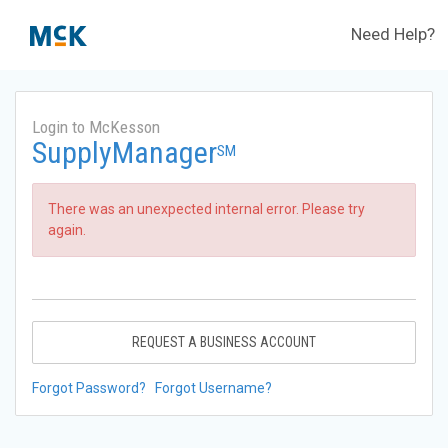
Need Help?
Login to McKesson
SupplyManager
SM
There was an unexpected internal error. Please try
again.
REQUEST A BUSINESS ACCOUNT
Forgot Password?
Forgot Username?