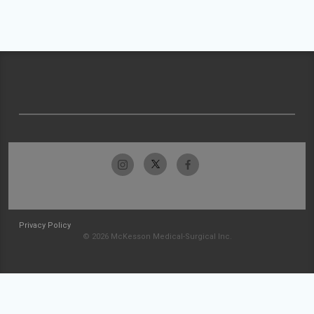
Privacy Policy
© 2026 McKesson Medical-Surgical Inc.