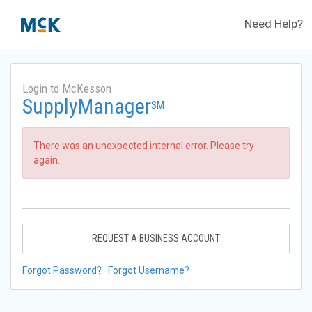
Need Help?
Login to McKesson
SupplyManager
SM
There was an unexpected internal error. Please try
again.
REQUEST A BUSINESS ACCOUNT
Forgot Password?
Forgot Username?