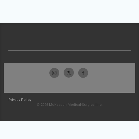
Privacy Policy
© 2026 McKesson Medical-Surgical Inc.