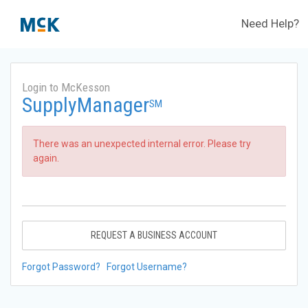
Need Help?
Login to McKesson
SupplyManager
SM
There was an unexpected internal error. Please try
again.
REQUEST A BUSINESS ACCOUNT
Forgot Password?
Forgot Username?