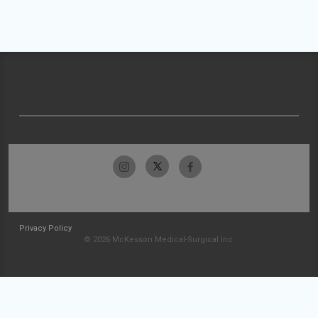
Privacy Policy
© 2026 McKesson Medical-Surgical Inc.