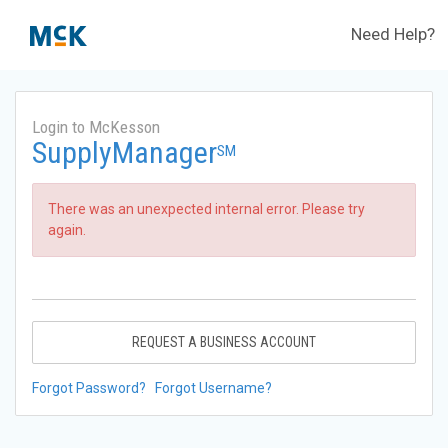
Need Help?
Login to McKesson
SupplyManager
SM
There was an unexpected internal error. Please try
again.
REQUEST A BUSINESS ACCOUNT
Forgot Password?
Forgot Username?