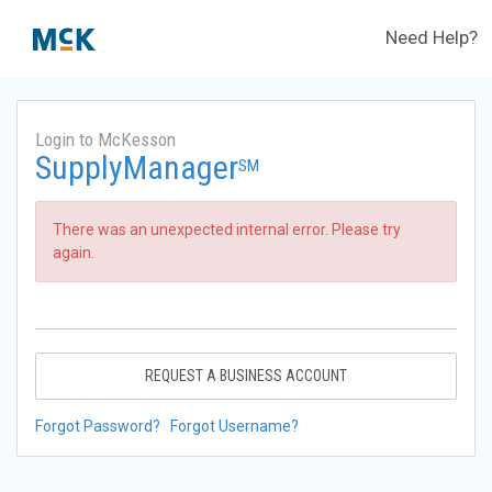
Need Help?
Login to McKesson
SupplyManager
SM
There was an unexpected internal error. Please try
again.
REQUEST A BUSINESS ACCOUNT
Forgot Password?
Forgot Username?