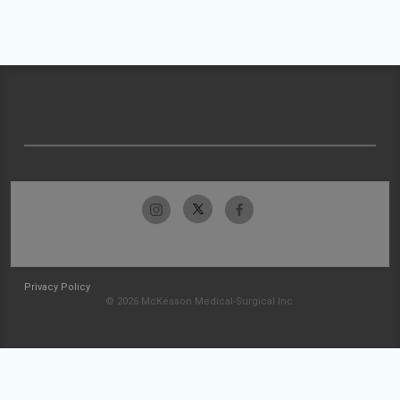
Privacy Policy
© 2026 McKesson Medical-Surgical Inc.