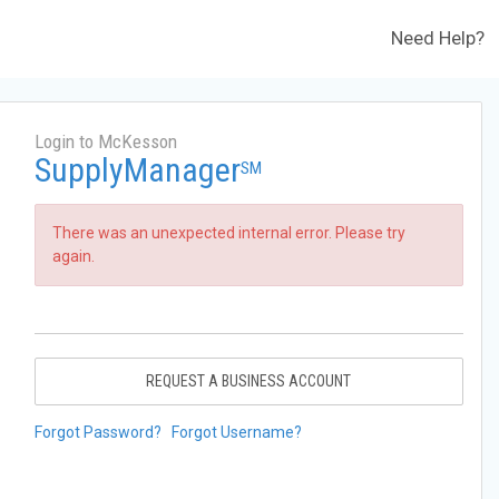
Need Help?
Login to McKesson
SupplyManager
SM
There was an unexpected internal error. Please try
again.
REQUEST A BUSINESS ACCOUNT
Forgot Password?
Forgot Username?