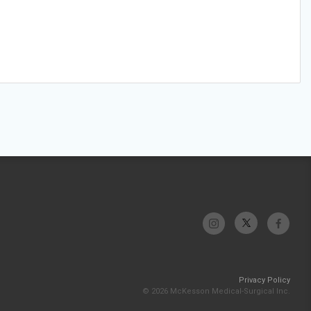
Privacy Policy
© 2026 McKesson Medical-Surgical Inc.