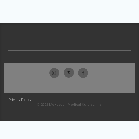
Privacy Policy
© 2026 McKesson Medical-Surgical Inc.