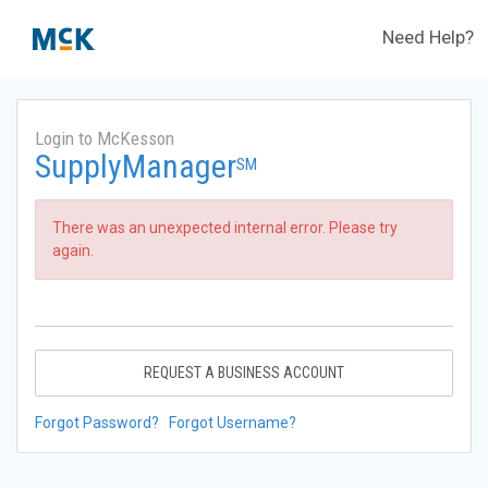
Need Help?
Login to McKesson
SupplyManager
SM
There was an unexpected internal error. Please try
again.
REQUEST A BUSINESS ACCOUNT
Forgot Password?
Forgot Username?