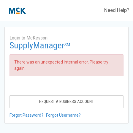
Need Help?
Login to McKesson
SupplyManager
SM
There was an unexpected internal error. Please try
again.
REQUEST A BUSINESS ACCOUNT
Forgot Password?
Forgot Username?