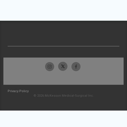
Privacy Policy
© 2026 McKesson Medical-Surgical Inc.