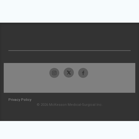
Privacy Policy
© 2026 McKesson Medical-Surgical Inc.