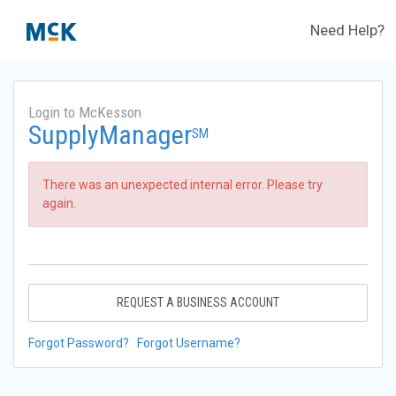
Need Help?
Login to McKesson
SupplyManager
SM
There was an unexpected internal error. Please try
again.
REQUEST A BUSINESS ACCOUNT
Forgot Password?
Forgot Username?