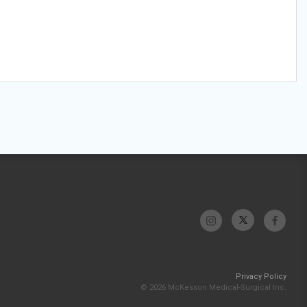
Privacy Policy
© 2026 McKesson Medical-Surgical Inc.