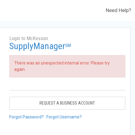
Need Help?
Login to McKesson
SupplyManager
SM
There was an unexpected internal error. Please try
again.
REQUEST A BUSINESS ACCOUNT
Forgot Password?
Forgot Username?