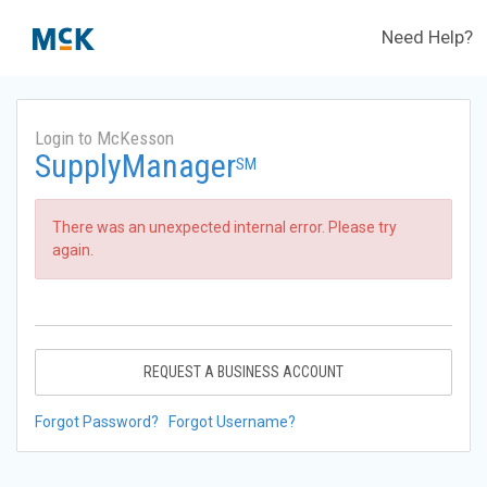
Need Help?
Login to McKesson
SupplyManager
SM
There was an unexpected internal error. Please try
again.
REQUEST A BUSINESS ACCOUNT
Forgot Password?
Forgot Username?