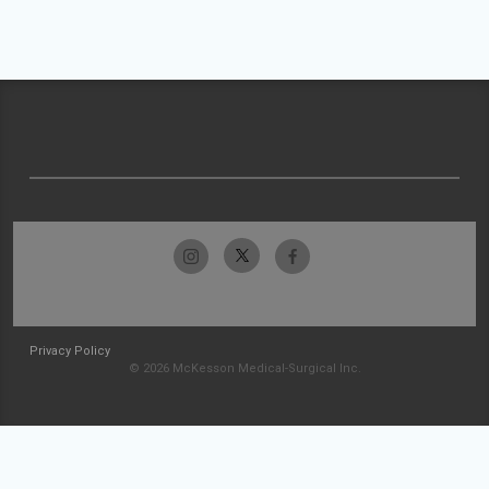
Privacy Policy
© 2026 McKesson Medical-Surgical Inc.