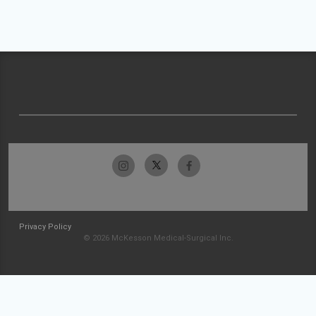
Privacy Policy
© 2026 McKesson Medical-Surgical Inc.