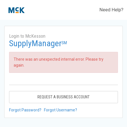
Need Help?
Login to McKesson
SupplyManager
SM
There was an unexpected internal error. Please try
again.
REQUEST A BUSINESS ACCOUNT
Forgot Password?
Forgot Username?