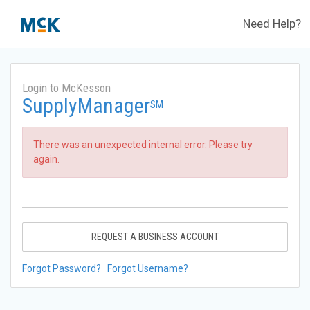
Need Help?
Login to McKesson
SupplyManager
SM
There was an unexpected internal error. Please try
again.
REQUEST A BUSINESS ACCOUNT
Forgot Password?
Forgot Username?