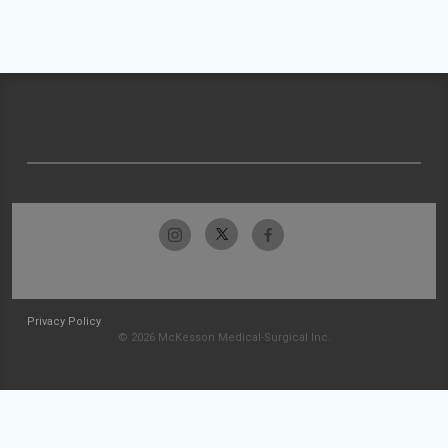
Privacy Policy
© 2026 McKesson Medical-Surgical Inc.