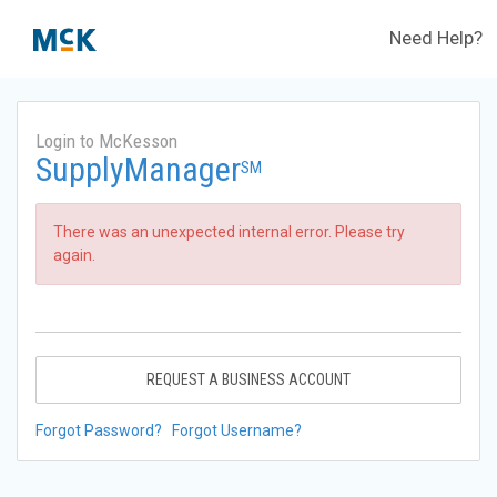
Need Help?
Login to McKesson
SupplyManager
SM
There was an unexpected internal error. Please try
again.
REQUEST A BUSINESS ACCOUNT
Forgot Password?
Forgot Username?