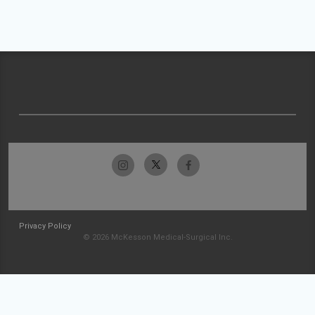
Privacy Policy
© 2026 McKesson Medical-Surgical Inc.