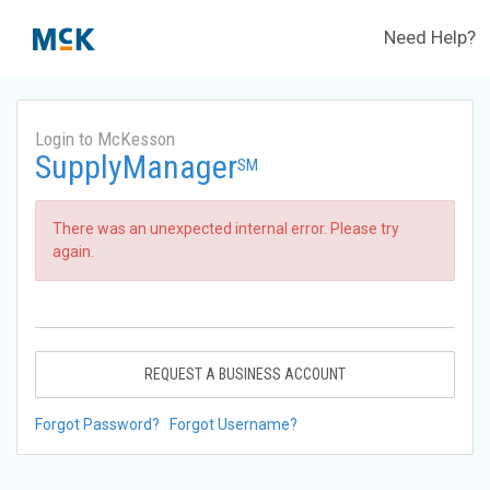
Need Help?
Login to McKesson
SupplyManager
SM
There was an unexpected internal error. Please try
again.
REQUEST A BUSINESS ACCOUNT
Forgot Password?
Forgot Username?