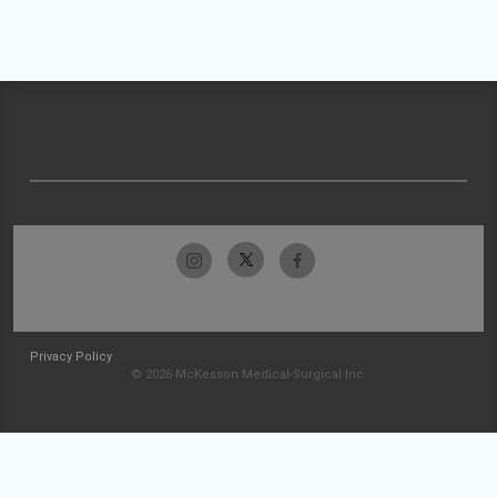
Privacy Policy
© 2026 McKesson Medical-Surgical Inc.