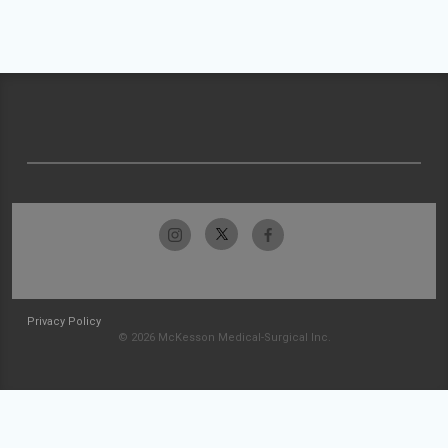
Privacy Policy
© 2026 McKesson Medical-Surgical Inc.