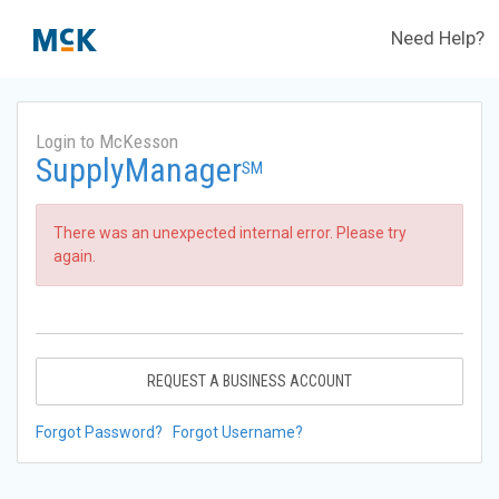
Need Help?
Login to McKesson
SupplyManager
SM
There was an unexpected internal error. Please try
again.
REQUEST A BUSINESS ACCOUNT
Forgot Password?
Forgot Username?