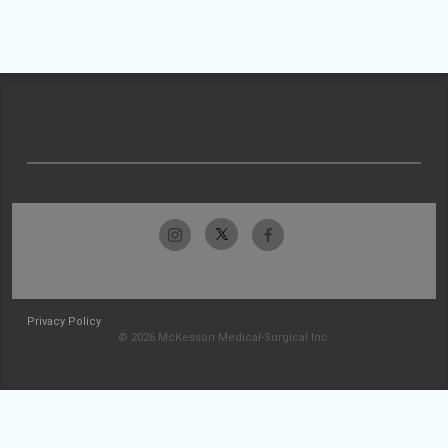
Privacy Policy
© 2026 McKesson Medical-Surgical Inc.