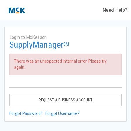
Need Help?
Login to McKesson
SupplyManager
SM
There was an unexpected internal error. Please try
again.
REQUEST A BUSINESS ACCOUNT
Forgot Password?
Forgot Username?