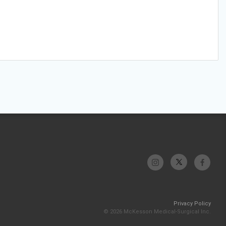
Privacy Policy
© 2026 McKesson Medical-Surgical Inc.