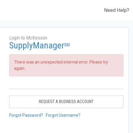
Need Help?
Login to McKesson
SupplyManager
SM
There was an unexpected internal error. Please try
again.
REQUEST A BUSINESS ACCOUNT
Forgot Password?
Forgot Username?