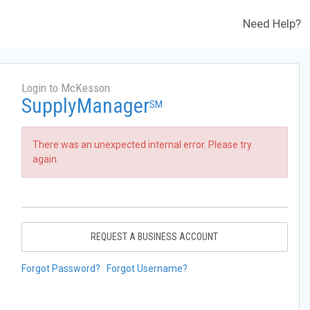
Need Help?
Login to McKesson
SupplyManager
SM
There was an unexpected internal error. Please try
again.
REQUEST A BUSINESS ACCOUNT
Forgot Password?
Forgot Username?