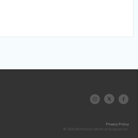
Privacy Policy
© 2026 McKesson Medical-Surgical Inc.