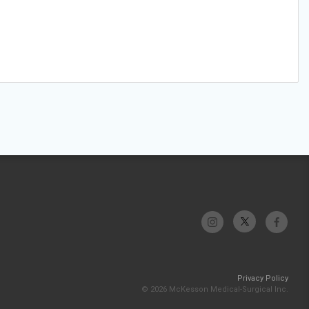
Privacy Policy
© 2026 McKesson Medical-Surgical Inc.