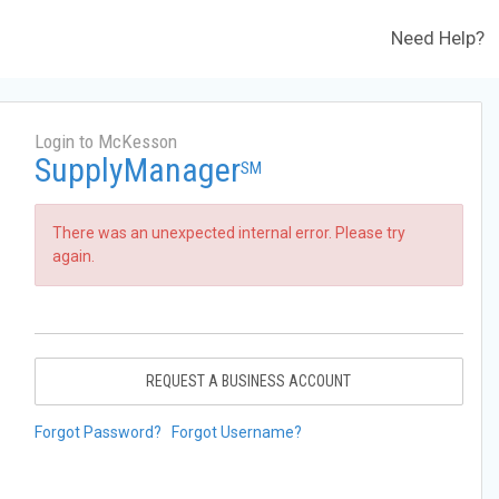
Need Help?
Login to McKesson
SupplyManager
SM
There was an unexpected internal error. Please try
again.
REQUEST A BUSINESS ACCOUNT
Forgot Password?
Forgot Username?