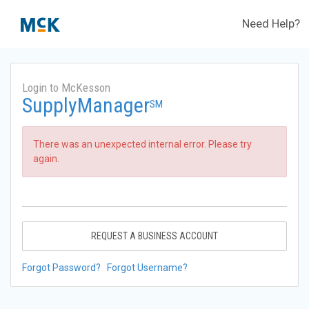
Need Help?
Login to McKesson
SupplyManager
SM
There was an unexpected internal error. Please try
again.
REQUEST A BUSINESS ACCOUNT
Forgot Password?
Forgot Username?