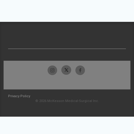
Privacy Policy
© 2026 McKesson Medical-Surgical Inc.