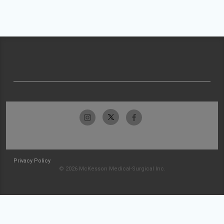
Privacy Policy
© 2026 McKesson Medical-Surgical Inc.