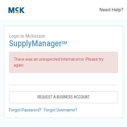
Need Help?
Login to McKesson
SupplyManager
SM
There was an unexpected internal error. Please try
again.
REQUEST A BUSINESS ACCOUNT
Forgot Password?
Forgot Username?