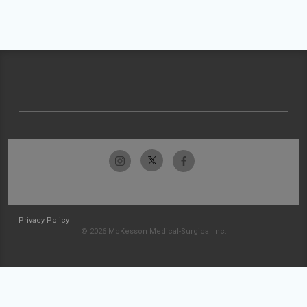
Privacy Policy
© 2026 McKesson Medical-Surgical Inc.