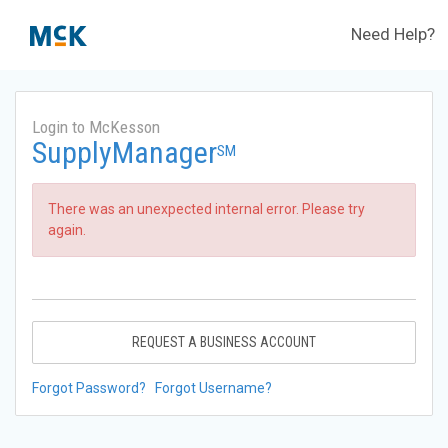
Need Help?
Login to McKesson
SupplyManager
SM
There was an unexpected internal error. Please try
again.
REQUEST A BUSINESS ACCOUNT
Forgot Password?
Forgot Username?