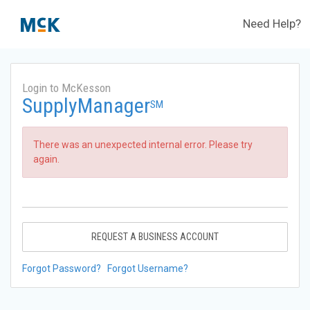
Need Help?
Login to McKesson
SupplyManager
SM
There was an unexpected internal error. Please try
again.
REQUEST A BUSINESS ACCOUNT
Forgot Password?
Forgot Username?