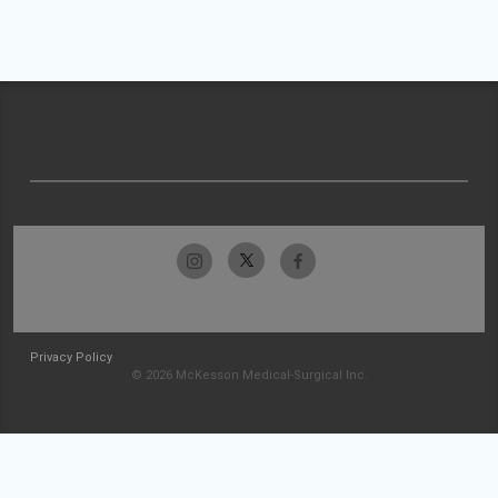
Privacy Policy
© 2026 McKesson Medical-Surgical Inc.