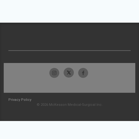
Privacy Policy
© 2026 McKesson Medical-Surgical Inc.