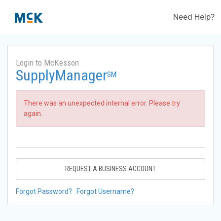
Need Help?
Login to McKesson
SupplyManager
SM
There was an unexpected internal error. Please try
again.
REQUEST A BUSINESS ACCOUNT
Forgot Password?
Forgot Username?