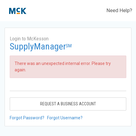
Need Help?
Login to McKesson
SupplyManager
SM
There was an unexpected internal error. Please try
again.
REQUEST A BUSINESS ACCOUNT
Forgot Password?
Forgot Username?