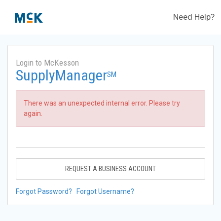
Need Help?
Login to McKesson
SupplyManager
SM
There was an unexpected internal error. Please try
again.
REQUEST A BUSINESS ACCOUNT
Forgot Password?
Forgot Username?