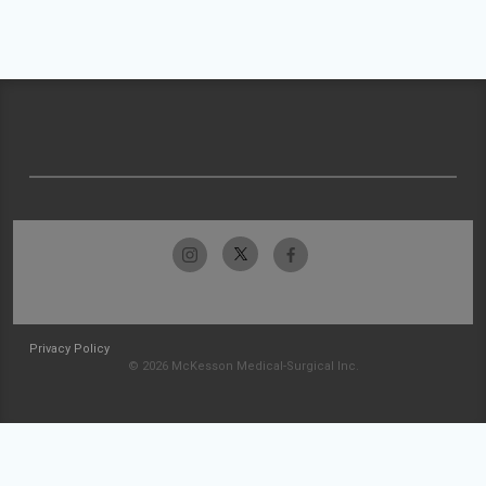
Privacy Policy
© 2026 McKesson Medical-Surgical Inc.