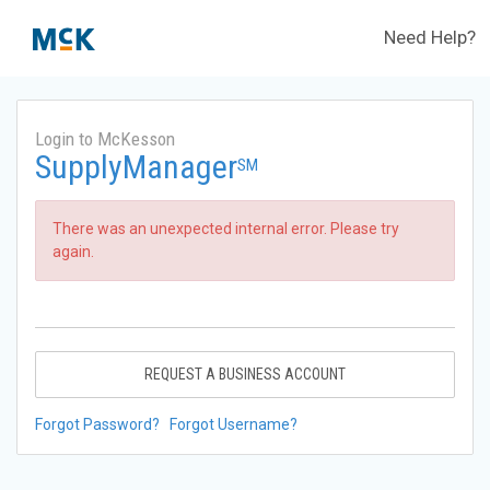
Need Help?
Login to McKesson
SupplyManager
SM
There was an unexpected internal error. Please try
again.
REQUEST A BUSINESS ACCOUNT
Forgot Password?
Forgot Username?