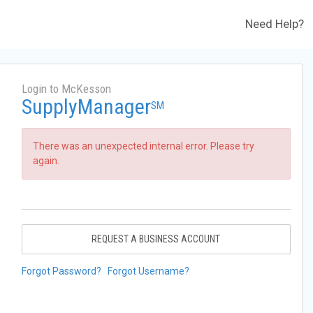
Need Help?
Login to McKesson
SupplyManager
SM
There was an unexpected internal error. Please try
again.
REQUEST A BUSINESS ACCOUNT
Forgot Password?
Forgot Username?