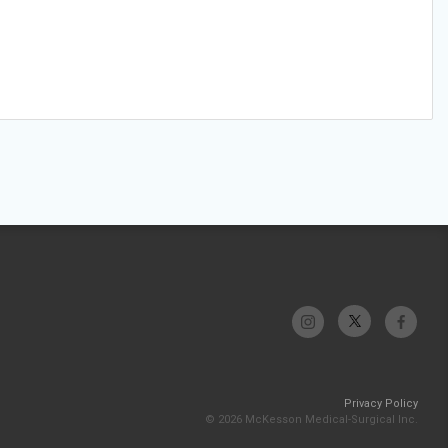
Privacy Policy
© 2026 McKesson Medical-Surgical Inc.