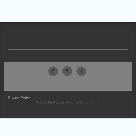
Privacy Policy
© 2026 McKesson Medical-Surgical Inc.