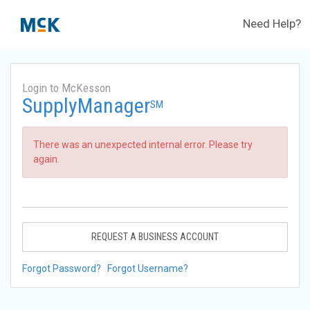
Need Help?
Login to McKesson
SupplyManager
SM
There was an unexpected internal error. Please try
again.
REQUEST A BUSINESS ACCOUNT
Forgot Password?
Forgot Username?