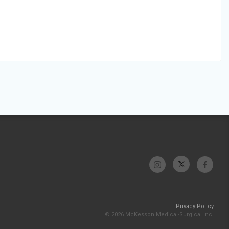
Privacy Policy
© 2026 McKesson Medical-Surgical Inc.