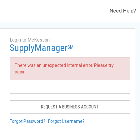
Need Help?
Login to McKesson
SupplyManager
SM
There was an unexpected internal error. Please try
again.
REQUEST A BUSINESS ACCOUNT
Forgot Password?
Forgot Username?