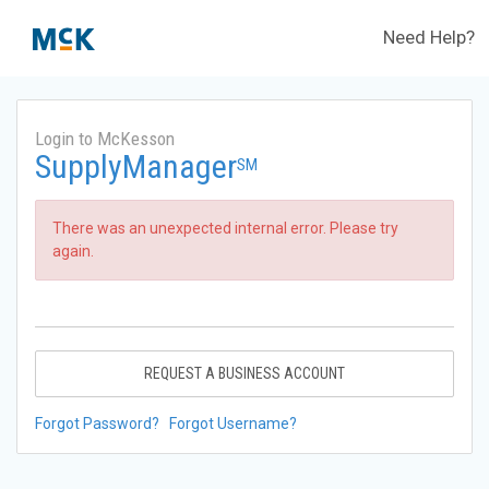
Need Help?
Login to McKesson
SupplyManager
SM
There was an unexpected internal error. Please try
again.
REQUEST A BUSINESS ACCOUNT
Forgot Password?
Forgot Username?