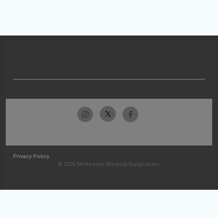
Privacy Policy
© 2026 McKesson Medical-Surgical Inc.