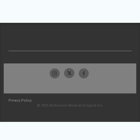
Privacy Policy
© 2026 McKesson Medical-Surgical Inc.