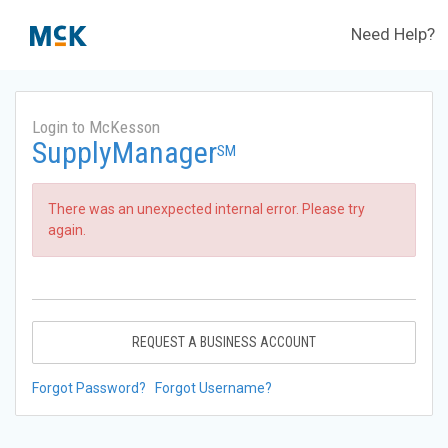
Need Help?
Login to McKesson
SupplyManager
SM
There was an unexpected internal error. Please try
again.
REQUEST A BUSINESS ACCOUNT
Forgot Password?
Forgot Username?