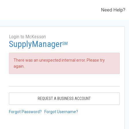
Need Help?
Login to McKesson
SupplyManager
SM
There was an unexpected internal error. Please try
again.
REQUEST A BUSINESS ACCOUNT
Forgot Password?
Forgot Username?