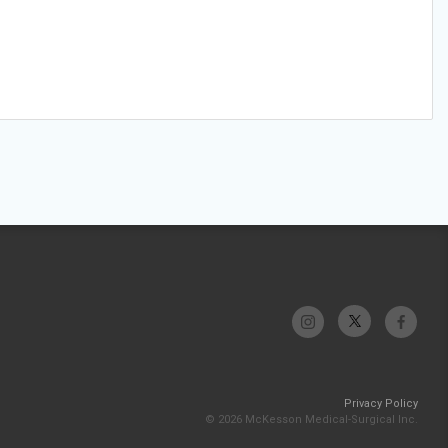
Privacy Policy
© 2026 McKesson Medical-Surgical Inc.