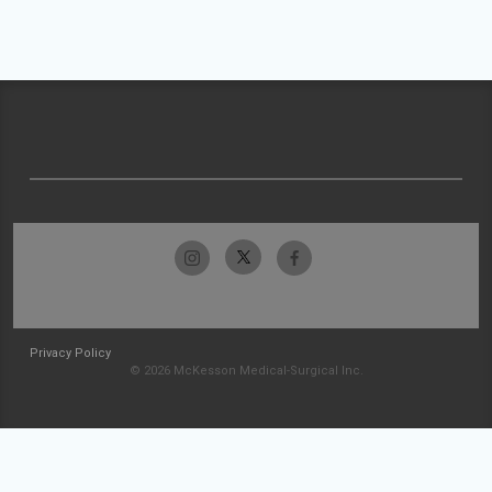
Privacy Policy
© 2026 McKesson Medical-Surgical Inc.