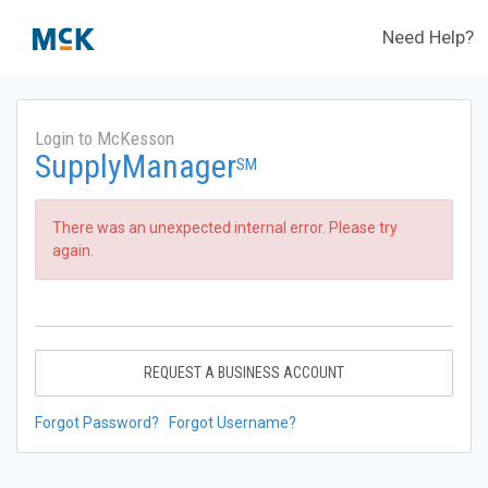
Need Help?
Login to McKesson
SupplyManager
SM
There was an unexpected internal error. Please try
again.
REQUEST A BUSINESS ACCOUNT
Forgot Password?
Forgot Username?