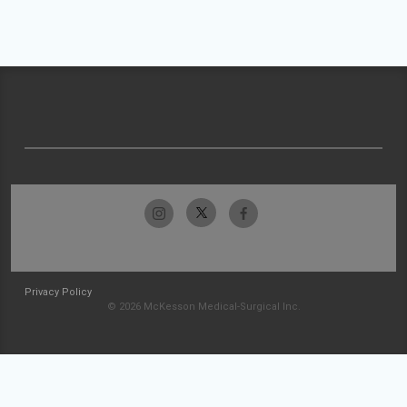
Privacy Policy
© 2026 McKesson Medical-Surgical Inc.