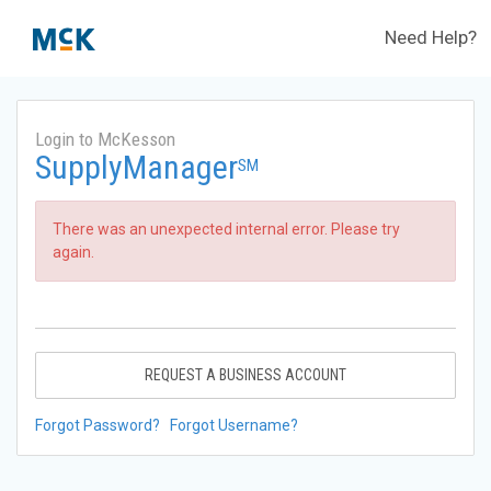
Need Help?
Login to McKesson
SupplyManager
SM
There was an unexpected internal error. Please try
again.
REQUEST A BUSINESS ACCOUNT
Forgot Password?
Forgot Username?